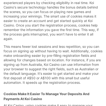
experienced players by checking eligibility in real time. Koi
Casino's secure technology handles the bonus details behind
the scenes, so you can focus on playing new games and
increasing your winnings. The smart use of cookies makes it
easier to create an account and get started quickly at Koi
Casino. Once you start the registration process, cookies help
remember the information you gave the first time. This way, if
the process gets interrupted, you won't have to enter it all
again.
This means fewer lost sessions and less repetition, so you can
focus on signing up without having to wait. Additionally, cookies
make onboarding easier by pre-filling registration fields and
allowing for changes based on location. For instance, if you are
signing up from Australia, Koi Casino can use information from
your browser to suggest the right fields, such as Australian or
the default language. It's easier to get started and make your
first deposit of A$50 or A$100 with this small but useful
automation. It speeds up the registration process.
Cookies Make It Easier To Manage Your Deposits And
Payments At Koi Casino
At Koi Casino, using cookies make it easy to manage your