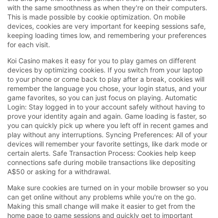
with the same smoothness as when they're on their computers.
This is made possible by cookie optimization. On mobile
devices, cookies are very important for keeping sessions safe,
keeping loading times low, and remembering your preferences
for each visit.
Koi Casino makes it easy for you to play games on different
devices by optimizing cookies. If you switch from your laptop
to your phone or come back to play after a break, cookies will
remember the language you chose, your login status, and your
game favorites, so you can just focus on playing. Automatic
Login: Stay logged in to your account safely without having to
prove your identity again and again. Game loading is faster, so
you can quickly pick up where you left off in recent games and
play without any interruptions. Syncing Preferences: All of your
devices will remember your favorite settings, like dark mode or
certain alerts. Safe Transaction Process: Cookies help keep
connections safe during mobile transactions like depositing
A$50 or asking for a withdrawal.
Make sure cookies are turned on in your mobile browser so you
can get online without any problems while you're on the go.
Making this small change will make it easier to get from the
home page to game sessions and quickly get to important