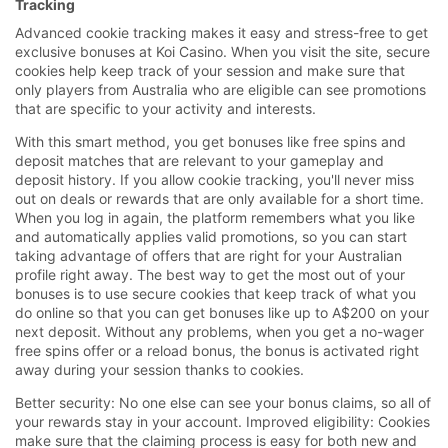
Tracking
Advanced cookie tracking makes it easy and stress-free to get
exclusive bonuses at Koi Casino. When you visit the site, secure
cookies help keep track of your session and make sure that
only players from Australia who are eligible can see promotions
that are specific to your activity and interests.
With this smart method, you get bonuses like free spins and
deposit matches that are relevant to your gameplay and
deposit history. If you allow cookie tracking, you'll never miss
out on deals or rewards that are only available for a short time.
When you log in again, the platform remembers what you like
and automatically applies valid promotions, so you can start
taking advantage of offers that are right for your Australian
profile right away. The best way to get the most out of your
bonuses is to use secure cookies that keep track of what you
do online so that you can get bonuses like up to A$200 on your
next deposit. Without any problems, when you get a no-wager
free spins offer or a reload bonus, the bonus is activated right
away during your session thanks to cookies.
Better security: No one else can see your bonus claims, so all of
your rewards stay in your account. Improved eligibility: Cookies
make sure that the claiming process is easy for both new and