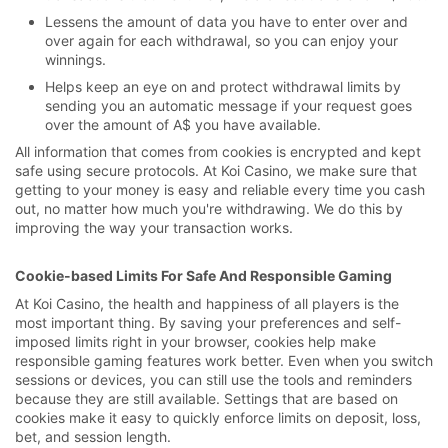
Lessens the amount of data you have to enter over and
over again for each withdrawal, so you can enjoy your
winnings.
Helps keep an eye on and protect withdrawal limits by
sending you an automatic message if your request goes
over the amount of A$ you have available.
All information that comes from cookies is encrypted and kept
safe using secure protocols. At Koi Casino, we make sure that
getting to your money is easy and reliable every time you cash
out, no matter how much you're withdrawing. We do this by
improving the way your transaction works.
Cookie-based Limits For Safe And Responsible Gaming
At Koi Casino, the health and happiness of all players is the
most important thing. By saving your preferences and self-
imposed limits right in your browser, cookies help make
responsible gaming features work better. Even when you switch
sessions or devices, you can still use the tools and reminders
because they are still available. Settings that are based on
cookies make it easy to quickly enforce limits on deposit, loss,
bet, and session length.