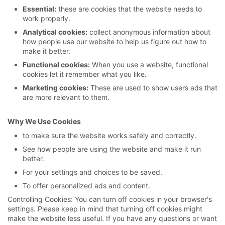
Essential:
these are cookies that the website needs to
work properly.
Analytical cookies:
collect anonymous information about
how people use our website to help us figure out how to
make it better.
Functional cookies:
When you use a website, functional
cookies let it remember what you like.
Marketing cookies:
These are used to show users ads that
are more relevant to them.
Why We Use Cookies
to make sure the website works safely and correctly.
See how people are using the website and make it run
better.
For your settings and choices to be saved.
To offer personalized ads and content.
Controlling Cookies: You can turn off cookies in your browser's
settings. Please keep in mind that turning off cookies might
make the website less useful. If you have any questions or want