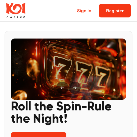
Sign In
Register
Roll the Spin-Rule
the Night!