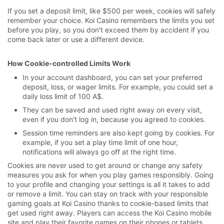
If you set a deposit limit, like $500 per week, cookies will safely
remember your choice. Koi Casino remembers the limits you set
before you play, so you don't exceed them by accident if you
come back later or use a different device.
How Cookie-controlled Limits Work
In your account dashboard, you can set your preferred
deposit, loss, or wager limits. For example, you could set a
daily loss limit of 100 A$.
They can be saved and used right away on every visit,
even if you don't log in, because you agreed to cookies.
Session time reminders are also kept going by cookies. For
example, if you set a play time limit of one hour,
notifications will always go off at the right time.
Cookies are never used to get around or change any safety
measures you ask for when you play games responsibly. Going
to your profile and changing your settings is all it takes to add
or remove a limit. You can stay on track with your responsible
gaming goals at Koi Casino thanks to cookie-based limits that
get used right away. Players can access the Koi Casino mobile
site and play their favorite games on their phones or tablets