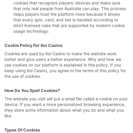
cookies that recognize players' devices and make sure
that only real people from Australia can play. This process
helps players trust the platform more because it shows
that every spin, card, and bet is handled according to
strict licensed rules that are supported by modern cookie
usage technology.
Cookie Policy For Koi Casino
Cookies are used by Koi Casino to make the website work
better and give users a better experience. Why and how we
use cookies on our platform is explained in this policy. If you
keep using Koi Casino, you agree to the terms of this policy for
the use of cookies.
How Do You Spell Cookies?
The website you visit will put a small file called a cookie on your
device. If you want a more personalized browsing experience,
they store some information about what you do and what you
like.
Types Of Cookies