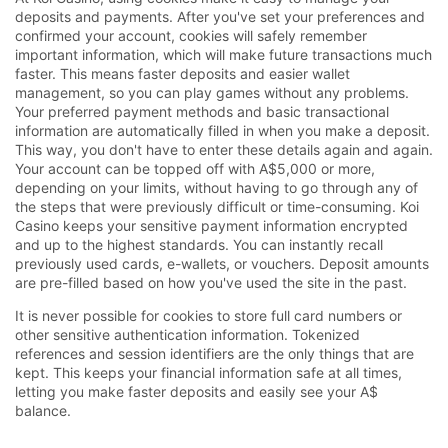
deposits and payments. After you've set your preferences and
confirmed your account, cookies will safely remember
important information, which will make future transactions much
faster. This means faster deposits and easier wallet
management, so you can play games without any problems.
Your preferred payment methods and basic transactional
information are automatically filled in when you make a deposit.
This way, you don't have to enter these details again and again.
Your account can be topped off with A$5,000 or more,
depending on your limits, without having to go through any of
the steps that were previously difficult or time-consuming. Koi
Casino keeps your sensitive payment information encrypted
and up to the highest standards. You can instantly recall
previously used cards, e-wallets, or vouchers. Deposit amounts
are pre-filled based on how you've used the site in the past.
It is never possible for cookies to store full card numbers or
other sensitive authentication information. Tokenized
references and session identifiers are the only things that are
kept. This keeps your financial information safe at all times,
letting you make faster deposits and easily see your A$
balance.