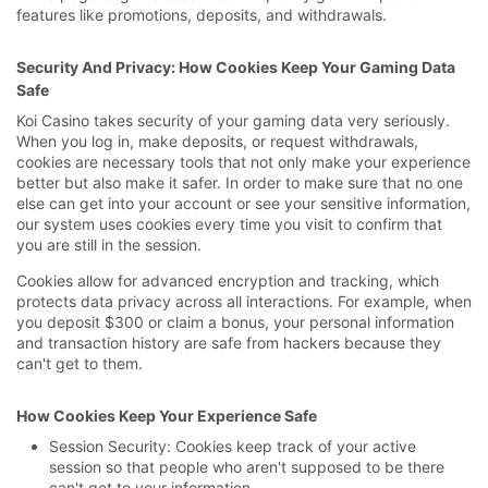
features like promotions, deposits, and withdrawals.
Security And Privacy: How Cookies Keep Your Gaming Data
Safe
Koi Casino takes security of your gaming data very seriously.
When you log in, make deposits, or request withdrawals,
cookies are necessary tools that not only make your experience
better but also make it safer. In order to make sure that no one
else can get into your account or see your sensitive information,
our system uses cookies every time you visit to confirm that
you are still in the session.
Cookies allow for advanced encryption and tracking, which
protects data privacy across all interactions. For example, when
you deposit $300 or claim a bonus, your personal information
and transaction history are safe from hackers because they
can't get to them.
How Cookies Keep Your Experience Safe
Session Security: Cookies keep track of your active
session so that people who aren't supposed to be there
can't get to your information.