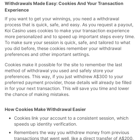
Withdrawals Made Easy: Cookies And Your Transaction
Experience
If you want to get your winnings, you need a withdrawal
process that is quick, safe, and easy. As you request a payout,
Koi Casino uses cookies to make your transaction experience
more personalized and to speed up important steps every time.
To make sure your session is quick, safe, and tailored to what
you did before, these cookies remember your withdrawal
preferences and other important settings.
Cookies make it possible for the site to remember the last
method of withdrawal you used and safely store your
preferences. This way, if you just withdrew A$300 to your
preferred payment provider, those details will already be filled
in for your next transaction. This will save you time and lower
the chance of making mistakes.
How Cookies Make Withdrawal Easier
Cookies link your account to a consistent session, which
speeds up identity verification.
Remembers the way you withdrew money from previous
transactions that went well, like a direct transfer of A$200.