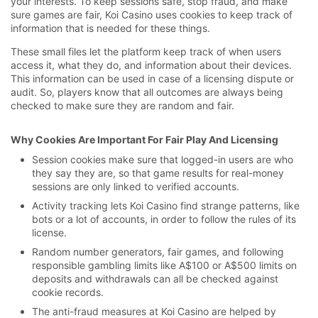
your interests. To keep sessions safe, stop fraud, and make
sure games are fair, Koi Casino uses cookies to keep track of
information that is needed for these things.
These small files let the platform keep track of when users
access it, what they do, and information about their devices.
This information can be used in case of a licensing dispute or
audit. So, players know that all outcomes are always being
checked to make sure they are random and fair.
Why Cookies Are Important For Fair Play And Licensing
Session cookies make sure that logged-in users are who
they say they are, so that game results for real-money
sessions are only linked to verified accounts.
Activity tracking lets Koi Casino find strange patterns, like
bots or a lot of accounts, in order to follow the rules of its
license.
Random number generators, fair games, and following
responsible gambling limits like A$100 or A$500 limits on
deposits and withdrawals can all be checked against
cookie records.
The anti-fraud measures at Koi Casino are helped by