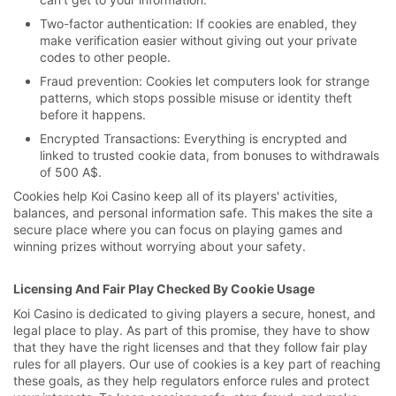
Two-factor authentication: If cookies are enabled, they
make verification easier without giving out your private
codes to other people.
Fraud prevention: Cookies let computers look for strange
patterns, which stops possible misuse or identity theft
before it happens.
Encrypted Transactions: Everything is encrypted and
linked to trusted cookie data, from bonuses to withdrawals
of 500 A$.
Cookies help Koi Casino keep all of its players' activities,
balances, and personal information safe. This makes the site a
secure place where you can focus on playing games and
winning prizes without worrying about your safety.
Licensing And Fair Play Checked By Cookie Usage
Koi Casino is dedicated to giving players a secure, honest, and
legal place to play. As part of this promise, they have to show
that they have the right licenses and that they follow fair play
rules for all players. Our use of cookies is a key part of reaching
these goals, as they help regulators enforce rules and protect