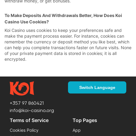
withdraw money, or get bonuses.
To Make Deposits And Withdrawals Better, How Does Koi
Casino Use Cookies?
Koi Casino uses cookies to keep your preferences safe and
make the payment process easier. For instance, cookies can
remember the currency or deposit method you like best, which
can help you complete transactions faster on future visits. None
of your private payment data is stored in cookies; it is all
encrypted.
Switch Language
+357 97 860421
info@koi-casino.org
Terms of Service
Top Pages
Cookies Policy
App