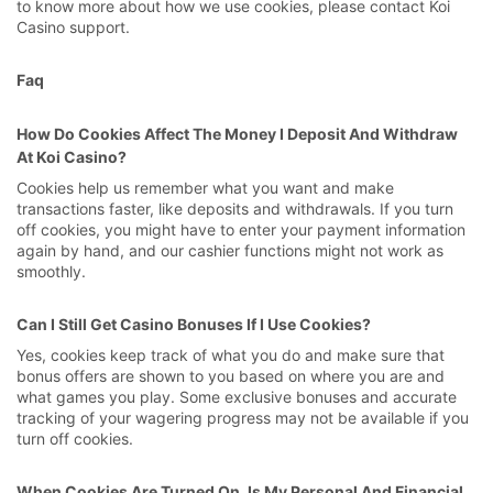
to know more about how we use cookies, please contact Koi
Casino support.
Faq
How Do Cookies Affect The Money I Deposit And Withdraw
At Koi Casino?
Cookies help us remember what you want and make
transactions faster, like deposits and withdrawals. If you turn
off cookies, you might have to enter your payment information
again by hand, and our cashier functions might not work as
smoothly.
Can I Still Get Casino Bonuses If I Use Cookies?
Yes, cookies keep track of what you do and make sure that
bonus offers are shown to you based on where you are and
what games you play. Some exclusive bonuses and accurate
tracking of your wagering progress may not be available if you
turn off cookies.
When Cookies Are Turned On, Is My Personal And Financial