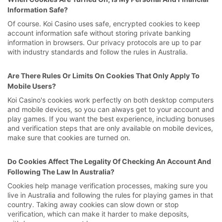
Information Safe?
Of course. Koi Casino uses safe, encrypted cookies to keep
account information safe without storing private banking
information in browsers. Our privacy protocols are up to par
with industry standards and follow the rules in Australia.
Are There Rules Or Limits On Cookies That Only Apply To
Mobile Users?
Koi Casino's cookies work perfectly on both desktop computers
and mobile devices, so you can always get to your account and
play games. If you want the best experience, including bonuses
and verification steps that are only available on mobile devices,
make sure that cookies are turned on.
Do Cookies Affect The Legality Of Checking An Account And
Following The Law In Australia?
Cookies help manage verification processes, making sure you
live in Australia and following the rules for playing games in that
country. Taking away cookies can slow down or stop
verification, which can make it harder to make deposits,