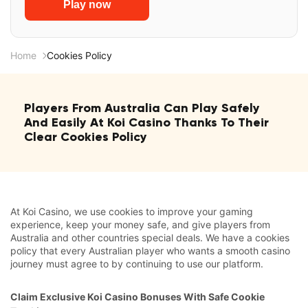
Play now
Home
Cookies Policy
Players From Australia Can Play Safely
And Easily At Koi Casino Thanks To Their
Clear Cookies Policy
At Koi Casino, we use cookies to improve your gaming
experience, keep your money safe, and give players from
Australia and other countries special deals. We have a cookies
policy that every Australian player who wants a smooth casino
journey must agree to by continuing to use our platform.
Claim Exclusive Koi Casino Bonuses With Safe Cookie